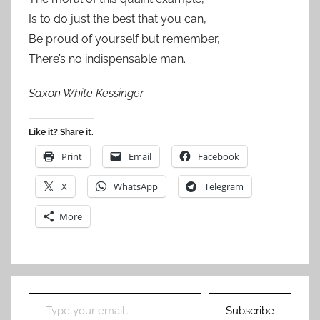
Is to do just the best that you can,
Be proud of yourself but remember,
There’s no indispensable man.
Saxon White Kessinger
Like it? Share it.
Print
Email
Facebook
X
WhatsApp
Telegram
More
Type your email…
Subscribe