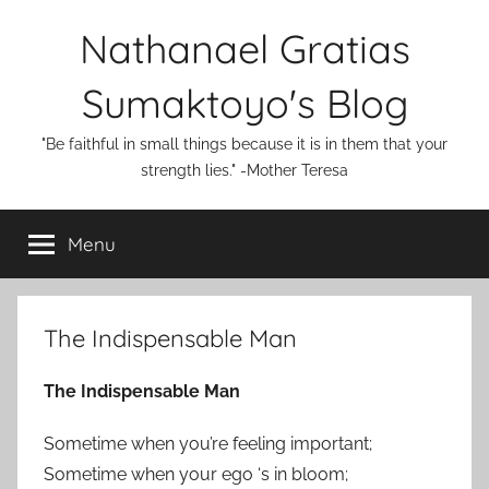
Skip
Nathanael Gratias
to
content
Sumaktoyo's Blog
"Be faithful in small things because it is in them that your
strength lies." -Mother Teresa
Menu
The Indispensable Man
The Indispensable Man
Sometime when you’re feeling important;
Sometime when your ego ‘s in bloom;