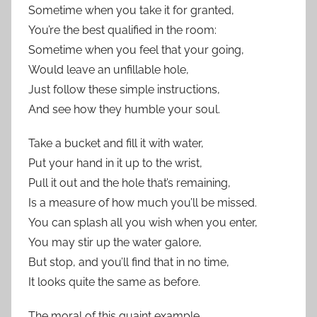
Sometime when you take it for granted,
You’re the best qualified in the room:
Sometime when you feel that your going,
Would leave an unfillable hole,
Just follow these simple instructions,
And see how they humble your soul.
Take a bucket and fill it with water,
Put your hand in it up to the wrist,
Pull it out and the hole that’s remaining,
Is a measure of how much you’ll be missed.
You can splash all you wish when you enter,
You may stir up the water galore,
But stop, and you’ll find that in no time,
It looks quite the same as before.
The moral of this quaint example,