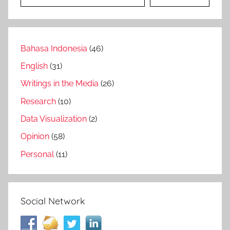
Bahasa Indonesia
(46)
English
(31)
Writings in the Media
(26)
Research
(10)
Data Visualization
(2)
Opinion
(58)
Personal
(11)
Social Network