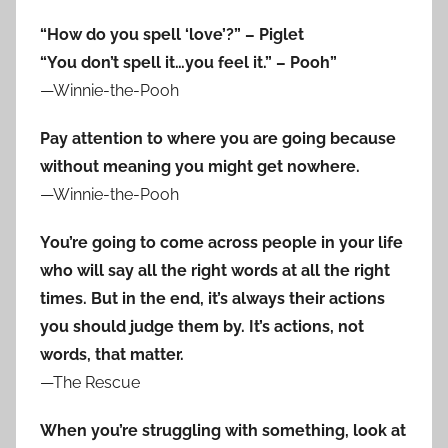
“How do you spell ‘love’?” – Piglet
“You don’t spell it…you feel it.” – Pooh”
—Winnie-the-Pooh
Pay attention to where you are going because
without meaning you might get nowhere.
—Winnie-the-Pooh
You’re going to come across people in your life
who will say all the right words at all the right
times. But in the end, it’s always their actions
you should judge them by. It’s actions, not
words, that matter.
—The Rescue
When you’re struggling with something, look at