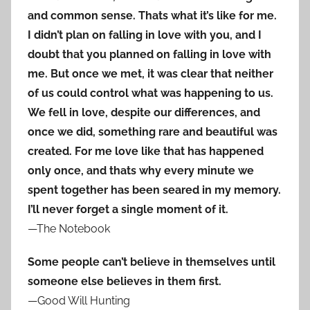
and common sense. Thats what it’s like for me.
I didn’t plan on falling in love with you, and I
doubt that you planned on falling in love with
me. But once we met, it was clear that neither
of us could control what was happening to us.
We fell in love, despite our differences, and
once we did, something rare and beautiful was
created. For me love like that has happened
only once, and thats why every minute we
spent together has been seared in my memory.
I’ll never forget a single moment of it.
—The Notebook
Some people can’t believe in themselves until
someone else believes in them first.
—Good Will Hunting