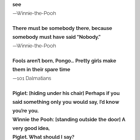
see
—Winnie-the-Pooh
There must be somebody there, because
somebody must have said “Nobody.”
—Winnie-the-Pooh
Fools aren’t born, Pongo… Pretty girls make
them in their spare time
—101 Dalmatians
Piglet: [hiding under his chair] Perhaps if you
said something only you would say, I’d know
you’re you.
Winnie the Pooh: [standing outside the door] A
very good idea,
Piglet. What should I say?