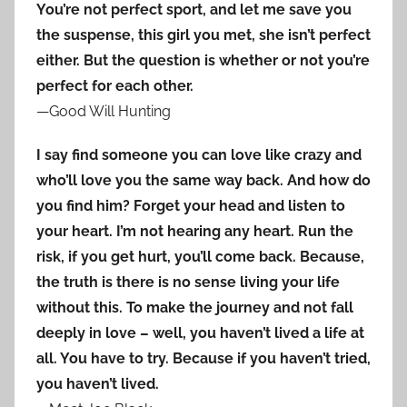
You’re not perfect sport, and let me save you
the suspense, this girl you met, she isn’t perfect
either. But the question is whether or not you’re
perfect for each other.
—Good Will Hunting
I say find someone you can love like crazy and
who’ll love you the same way back. And how do
you find him? Forget your head and listen to
your heart. I’m not hearing any heart. Run the
risk, if you get hurt, you’ll come back. Because,
the truth is there is no sense living your life
without this. To make the journey and not fall
deeply in love – well, you haven’t lived a life at
all. You have to try. Because if you haven’t tried,
you haven’t lived.