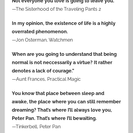
Not everyone you love is going to leave you.
—The Sisterhood of the Traveling Pants 2
In my opinion, the existence of life is a highly
overrated phenomenon.
—Jon Osterman, Watchmen
When are you going to understand that being
normal is not neccessarily a virtue? It rather
denotes a lack of courage.”
—Aunt Frances, Practical Magic
You know that place between sleep and
awake, the place where you can still remember
dreaming? That’s where I’ll always love you,
Peter Pan. That’s where I’ll bewaiting.
—Tinkerbell, Peter Pan