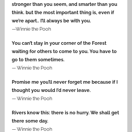
stronger than you seem, and smarter than you
think. but the most important thing is, even if
we’re apart.. I’ll always be with you.
—Winnie the Pooh
You can’t stay in your corner of the Forest
waiting for others to come to you. You have to
go to them sometimes.
— Winnie the Pooh
Promise me you’ll never forget me because if I
thought you would I’d never leave.
— Winnie the Pooh
Rivers know this: there is no hurry. We shall get
there some day.
— Winnie the Pooh