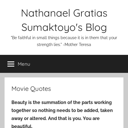
Skip
Nathanael Gratias
to
content
Sumaktoyo's Blog
"Be faithful in small things because it is in them that your
strength lies." -Mother Teresa
Menu
Movie Quotes
Beauty is the summation of the parts working
together so nothing needs to be added, taken
away or altered. And that is you. You are
beautiful.