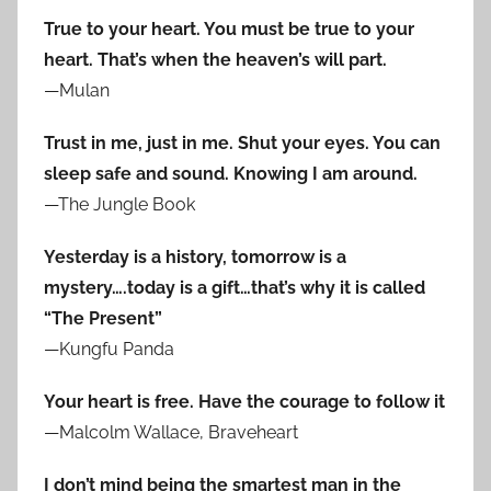
True to your heart. You must be true to your
heart. That’s when the heaven’s will part.
—Mulan
Trust in me, just in me. Shut your eyes. You can
sleep safe and sound. Knowing I am around.
—The Jungle Book
Yesterday is a history, tomorrow is a
mystery….today is a gift…that’s why it is called
“The Present”
—Kungfu Panda
Your heart is free. Have the courage to follow it
—Malcolm Wallace, Braveheart
I don’t mind being the smartest man in the