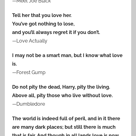
—Meet Joe Black
Tell her that you love her.
You’ve got nothing to lose,
and you’ll always regret it if you don’t.
—Love Actually
I may not be a smart man, but I know what love
is.
—Forest Gump
Do not pity the dead, Harry, pity the living.
Above all, pity those who live without love.
—Dumbledore
The world is indeed full of peril, and in it there
are many dark places; but still there is much
that is fair. And though in all lands love is now