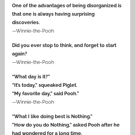
One of the advantages of being disorganized is
that one is always having surprising
discoveries.
—Winnie-the-Pooh
Did you ever stop to think, and forget to start
again?
—Winnie-the-Pooh
“What day is it?”
“It’s today,” squeaked Piglet.
“My favorite day,” said Pooh.”
—Winnie-the-Pooh
“What I like doing best is Nothing.”
“How do you do Nothing,” asked Pooh after he
had wondered for a long time.