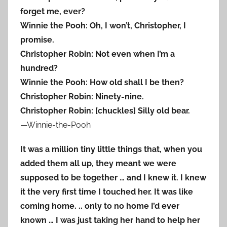
forget me, ever?
Winnie the Pooh: Oh, I won’t, Christopher, I
promise.
Christopher Robin: Not even when I’m a
hundred?
Winnie the Pooh: How old shall I be then?
Christopher Robin: Ninety-nine.
Christopher Robin: [chuckles] Silly old bear.
—Winnie-the-Pooh
It was a million tiny little things that, when you
added them all up, they meant we were
supposed to be together … and I knew it. I knew
it the very first time I touched her. It was like
coming home. .. only to no home I’d ever
known … I was just taking her hand to help her