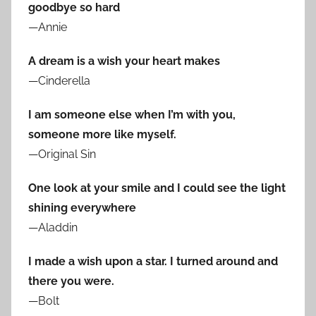
goodbye so hard
—Annie
A dream is a wish your heart makes
—Cinderella
I am someone else when I’m with you,
someone more like myself.
—Original Sin
One look at your smile and I could see the light
shining everywhere
—Aladdin
I made a wish upon a star. I turned around and
there you were.
—Bolt