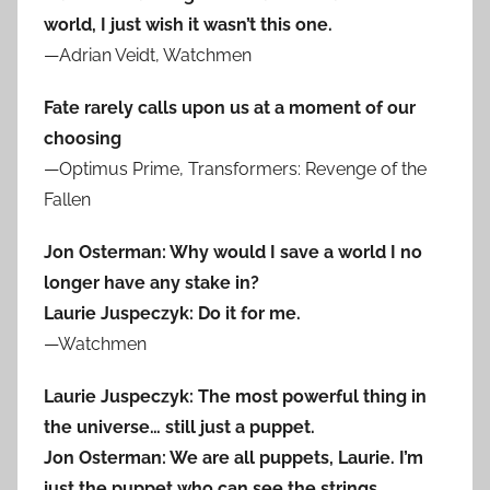
world, I just wish it wasn’t this one.
—Adrian Veidt, Watchmen
Fate rarely calls upon us at a moment of our
choosing
—Optimus Prime, Transformers: Revenge of the
Fallen
Jon Osterman: Why would I save a world I no
longer have any stake in?
Laurie Juspeczyk: Do it for me.
—Watchmen
Laurie Juspeczyk: The most powerful thing in
the universe… still just a puppet.
Jon Osterman: We are all puppets, Laurie. I’m
just the puppet who can see the strings.