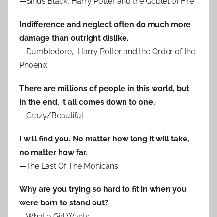
—Sirius Black, Harry Potter and the Goblet of Fire
Indifference and neglect often do much more
damage than outright dislike.
—Dumbledore, Harry Potter and the Order of the
Phoenix
There are millions of people in this world, but
in the end, it all comes down to one.
—Crazy/Beautiful
I will find you. No matter how long it will take,
no matter how far.
—The Last Of The Mohicans
Why are you trying so hard to fit in when you
were born to stand out?
—What a Girl Wants