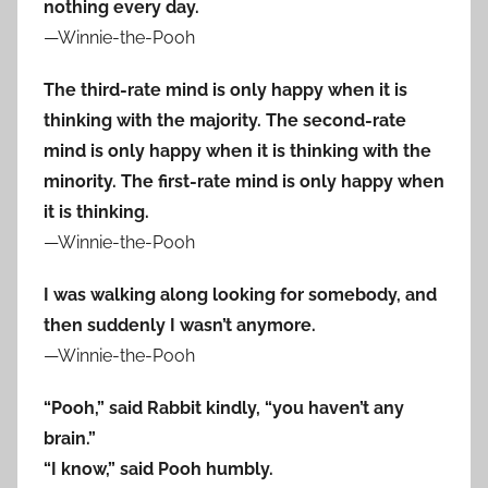
nothing every day.
—Winnie-the-Pooh
The third-rate mind is only happy when it is
thinking with the majority. The second-rate
mind is only happy when it is thinking with the
minority. The first-rate mind is only happy when
it is thinking.
—Winnie-the-Pooh
I was walking along looking for somebody, and
then suddenly I wasn’t anymore.
—Winnie-the-Pooh
“Pooh,” said Rabbit kindly, “you haven’t any
brain.”
“I know,” said Pooh humbly.