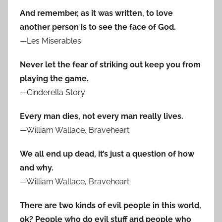
And remember, as it was written, to love
another person is to see the face of God.
—Les Miserables
Never let the fear of striking out keep you from
playing the game.
—Cinderella Story
Every man dies, not every man really lives.
—William Wallace, Braveheart
We all end up dead, it’s just a question of how
and why.
—William Wallace, Braveheart
There are two kinds of evil people in this world,
ok? People who do evil stuff and people who