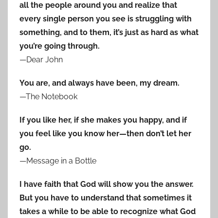
all the people around you and realize that
every single person you see is struggling with
something, and to them, it’s just as hard as what
you’re going through.
—Dear John
You are, and always have been, my dream.
—The Notebook
If you like her, if she makes you happy, and if
you feel like you know her—then don’t let her
go.
—Message in a Bottle
I have faith that God will show you the answer.
But you have to understand that sometimes it
takes a while to be able to recognize what God