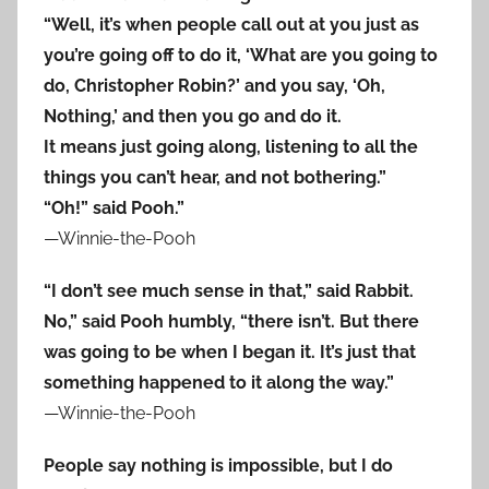
“Well, it’s when people call out at you just as
you’re going off to do it, ‘What are you going to
do, Christopher Robin?’ and you say, ‘Oh,
Nothing,’ and then you go and do it.
It means just going along, listening to all the
things you can’t hear, and not bothering.”
“Oh!” said Pooh.”
—Winnie-the-Pooh
“I don’t see much sense in that,” said Rabbit.
No,” said Pooh humbly, “there isn’t. But there
was going to be when I began it. It’s just that
something happened to it along the way.”
—Winnie-the-Pooh
People say nothing is impossible, but I do