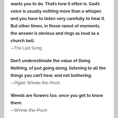
wants you to do. That’s how it often is. God’s
voice is usually nothing more than a whisper,
and you have to listen very carefully to hear it.
But other times, in those rarest of moments,
the answer is obvious and rings as loud as a
church bell.
—The Last Song
Don’t underestimate the value of Doing
Nothing, of just going along, listening to all the
things you can’t hear, and not bothering.
—Piglet, Winnie-the-Pooh
Weeds are flowers too, once you get to know
them.
—Winnie-the-Pooh