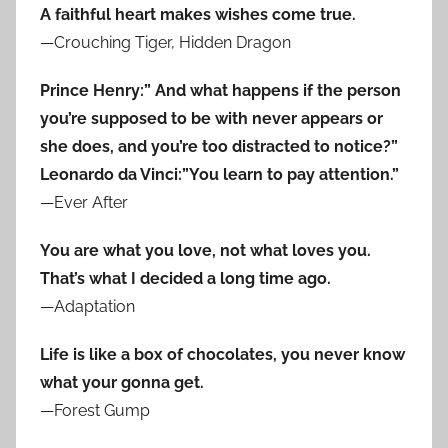
A faithful heart makes wishes come true.
—Crouching Tiger, Hidden Dragon
Prince Henry:” And what happens if the person
you’re supposed to be with never appears or
she does, and you’re too distracted to notice?”
Leonardo da Vinci:”You learn to pay attention.”
—Ever After
You are what you love, not what loves you.
That’s what I decided a long time ago.
—Adaptation
Life is like a box of chocolates, you never know
what your gonna get.
—Forest Gump