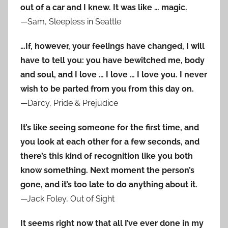
out of a car and I knew. It was like … magic.
—Sam, Sleepless in Seattle
…If, however, your feelings have changed, I will
have to tell you: you have bewitched me, body
and soul, and I love … I love … I love you. I never
wish to be parted from you from this day on.
—Darcy, Pride & Prejudice
It’s like seeing someone for the first time, and
you look at each other for a few seconds, and
there’s this kind of recognition like you both
know something. Next moment the person’s
gone, and it’s too late to do anything about it.
—Jack Foley, Out of Sight
It seems right now that all I’ve ever done in my