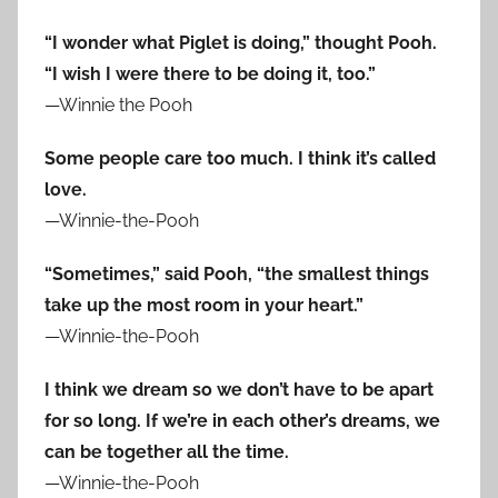
“I wonder what Piglet is doing,” thought Pooh.
“I wish I were there to be doing it, too.”
—Winnie the Pooh
Some people care too much. I think it’s called
love.
—Winnie-the-Pooh
“Sometimes,” said Pooh, “the smallest things
take up the most room in your heart.”
—Winnie-the-Pooh
I think we dream so we don’t have to be apart
for so long. If we’re in each other’s dreams, we
can be together all the time.
—Winnie-the-Pooh