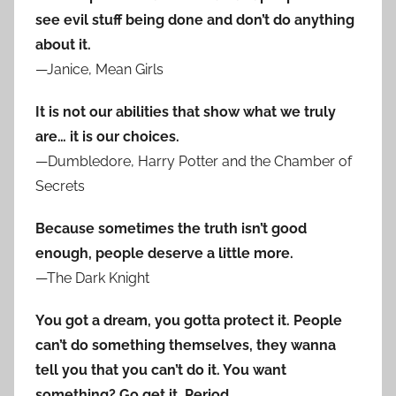
see evil stuff being done and don’t do anything
about it.
—Janice, Mean Girls
It is not our abilities that show what we truly
are… it is our choices.
—Dumbledore, Harry Potter and the Chamber of
Secrets
Because sometimes the truth isn’t good
enough, people deserve a little more.
—The Dark Knight
You got a dream, you gotta protect it. People
can’t do something themselves, they wanna
tell you that you can’t do it. You want
something? Go get it. Period.