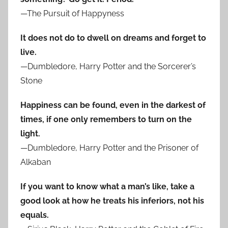
—The Pursuit of Happyness
It does not do to dwell on dreams and forget to
live.
—Dumbledore, Harry Potter and the Sorcerer’s
Stone
Happiness can be found, even in the darkest of
times, if one only remembers to turn on the
light.
—Dumbledore, Harry Potter and the Prisoner of
Alkaban
If you want to know what a man’s like, take a
good look at how he treats his inferiors, not his
equals.