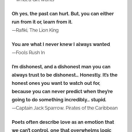
Oh yes, the past can hurt. But, you can either
run from it or, learn from it.
—Rafiki, The Lion King
You are what I never knew I always wanted
—Fools Rush In
I’m dishonest, and a dishonest man you can
always trust to be dishonest… Honestly. It’s the
honest ones you want to watch out for,
because you can never predict when they’re
going to do something incredibly… stupid.
—Captain Jack Sparrow, Pirates of the Caribbean
Poets often describe love as an emotion that
we can’t control, one that overwhelms logic