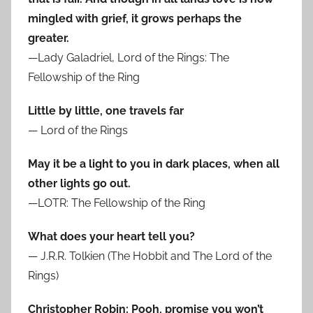
mingled with grief, it grows perhaps the
greater.
—Lady Galadriel, Lord of the Rings: The
Fellowship of the Ring
Little by little, one travels far
— Lord of the Rings
May it be a light to you in dark places, when all
other lights go out.
—LOTR: The Fellowship of the Ring
What does your heart tell you?
— J.R.R. Tolkien (The Hobbit and The Lord of the
Rings)
Christopher Robin: Pooh, promise you won’t