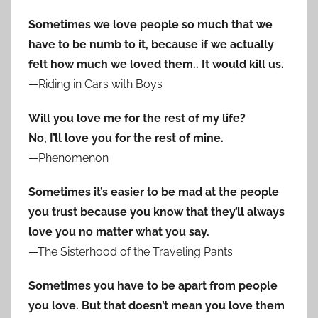
Sometimes we love people so much that we
have to be numb to it, because if we actually
felt how much we loved them.. It would kill us.
—Riding in Cars with Boys
Will you love me for the rest of my life?
No, I’ll love you for the rest of mine.
—Phenomenon
Sometimes it’s easier to be mad at the people
you trust because you know that they’ll always
love you no matter what you say.
—The Sisterhood of the Traveling Pants
Sometimes you have to be apart from people
you love. But that doesn’t mean you love them