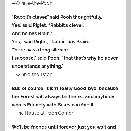
—Winnie-the-Pooh
“Rabbit’s clever,” said Pooh thoughtfully.
Yes,”said Piglet, “Rabbit’s clever.”
And he has Brain.”
Yes,” said Piglet, “Rabbit has Brain.”
There was a long silence.
I suppose,” said Pooh, “that that’s why he never
understands anything.”
—Winnie-the-Pooh
But, of course, it isn’t really Good-bye, because
the Forest will always be there… and anybody
who is Friendly with Bears can find it.
—The House at Pooh Corner
We’ll be friends until forever, just you wait and