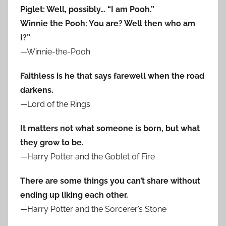
Piglet: Well, possibly… “I am Pooh.”
Winnie the Pooh: You are? Well then who am
I?”
—Winnie-the-Pooh
Faithless is he that says farewell when the road
darkens.
—Lord of the Rings
It matters not what someone is born, but what
they grow to be.
—Harry Potter and the Goblet of Fire
There are some things you can’t share without
ending up liking each other.
—Harry Potter and the Sorcerer’s Stone