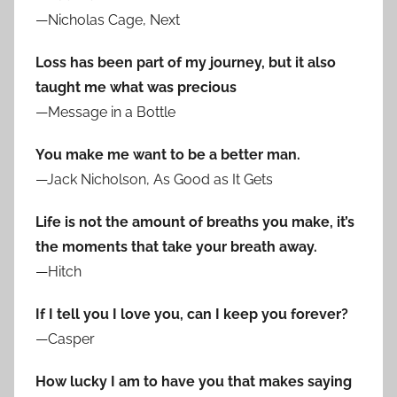
—Nicholas Cage, Next
Loss has been part of my journey, but it also
taught me what was precious
—Message in a Bottle
You make me want to be a better man.
—Jack Nicholson, As Good as It Gets
Life is not the amount of breaths you make, it’s
the moments that take your breath away.
—Hitch
If I tell you I love you, can I keep you forever?
—Casper
How lucky I am to have you that makes saying