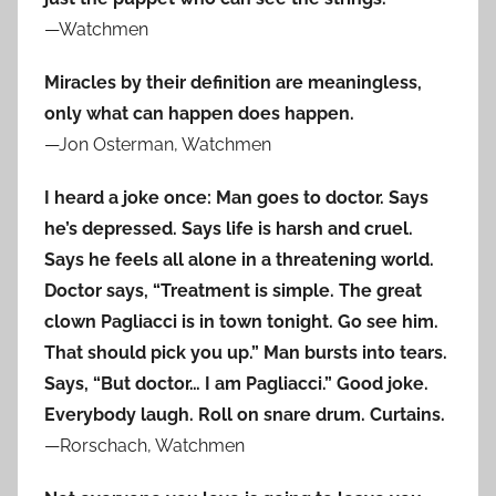
—Watchmen
Miracles by their definition are meaningless,
only what can happen does happen.
—Jon Osterman, Watchmen
I heard a joke once: Man goes to doctor. Says
he’s depressed. Says life is harsh and cruel.
Says he feels all alone in a threatening world.
Doctor says, “Treatment is simple. The great
clown Pagliacci is in town tonight. Go see him.
That should pick you up.” Man bursts into tears.
Says, “But doctor… I am Pagliacci.” Good joke.
Everybody laugh. Roll on snare drum. Curtains.
—Rorschach, Watchmen