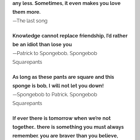
any less. Sometimes, it even makes you love
them more.
—The last song
Knowledge cannot replace friendship, I’d rather
be an idiot than lose you
—Patrick to Spongebob, Spongebob
Squarepants
As long as these pants are square and this
sponge is bob, I will not let you down!
—Spongebob to Patrick, Spongebob
Squarepants
If ever there is tomorrow when we’re not
together.. there is something you must always
remember. you are braver than you believe,